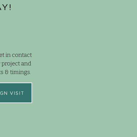
Y!
et in contact
 project and
ts & timings.
GN VISIT