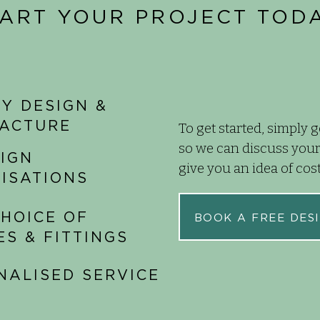
TART YOUR PROJECT TODA
Y DESIGN &
ACTURE
To get started, simply g
so we can discuss your
SIGN
give you an idea of cos
LISATIONS
HOICE OF
BOOK A FREE DESI
ES & FITTINGS
NALISED SERVICE