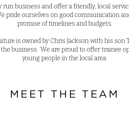
 run business and offer a friendly, local serv
 We pride ourselves on good communication an
promise of timelines and budgets.
iture is owned by Chris Jackson with his son 
 the business. We are proud to offer trainee o
young people in the local area.
MEET THE TEAM