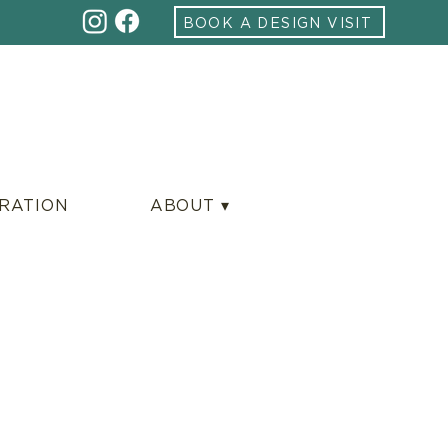
BOOK A DESIGN VISIT
IRATION
ABOUT ▾