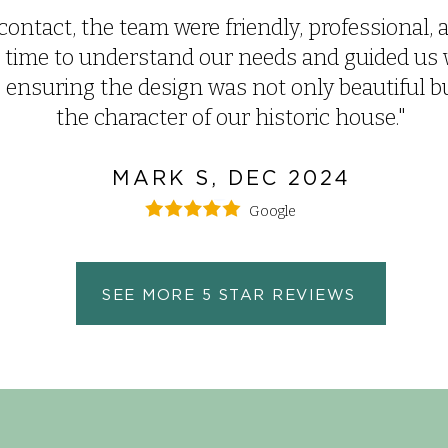
contact, the team were friendly, professional, a
 time to understand our needs and guided us 
nsuring the design was not only beautiful but
the character of our historic house.
"
MARK S, DEC 2024
Google
SEE MORE 5 STAR REVIEWS