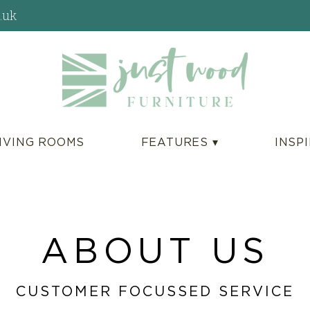
.uk
IVING ROOMS
FEATURES ▾
INSP
ABOUT US
CUSTOMER FOCUSSED SERVICE