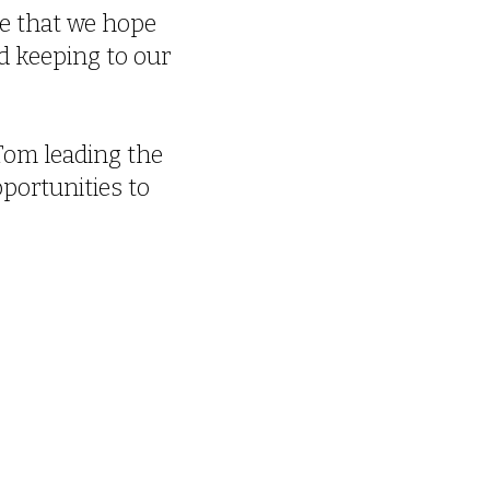
ice that we hope
d keeping to our
Tom leading the
pportunities to