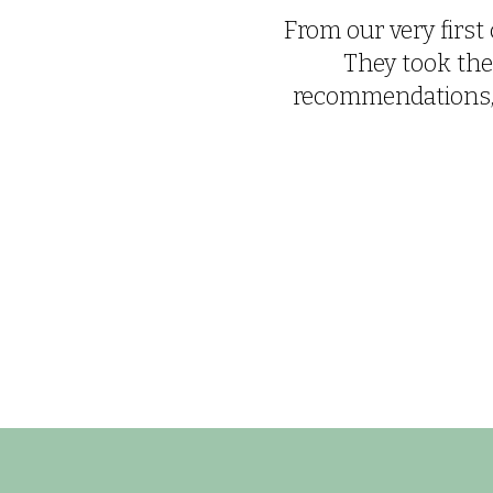
From our very first 
They took the
recommendations, e