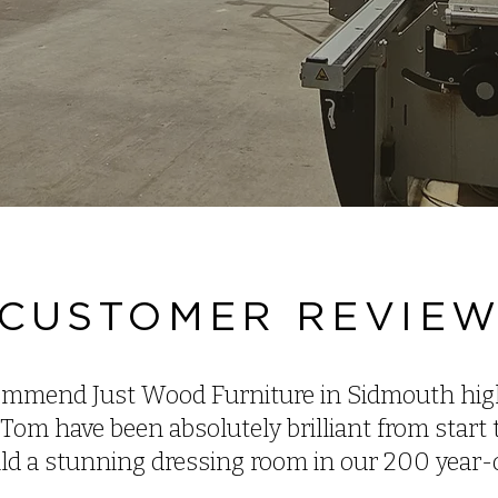
CUSTOMER REVIE
mmend Just Wood Furniture in Sidmouth high
Tom have been absolutely brilliant from start t
ild a stunning dressing room in our 200 year