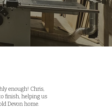
W
ly enough! Chris,
o finish, helping us
-old Devon home.