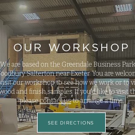
OUR WORKSHOP
We are based on the Greendale Business Park
oodbury Salterton near Exeter. You are welco
visit our workshop to see how we work or to v
wood and finish samples. If you'd like to visit 
please
contact us
to arrange a time.
SEE DIRECTIONS