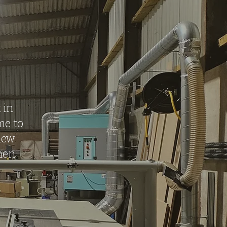
 in
me to
iew
then