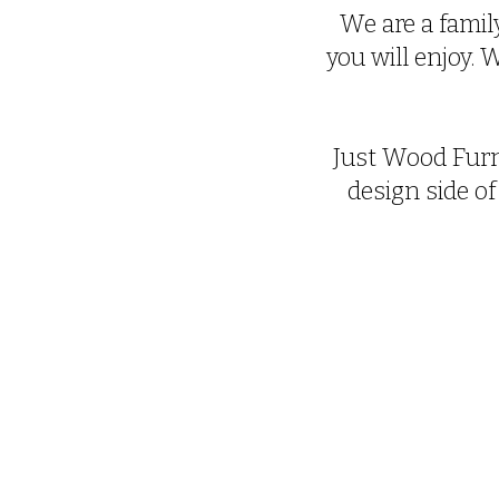
We are a family
you will enjoy.
Just Wood Furn
design side of