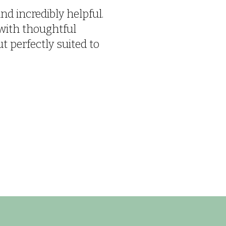
nd incredibly helpful.
with thoughtful
 perfectly suited to