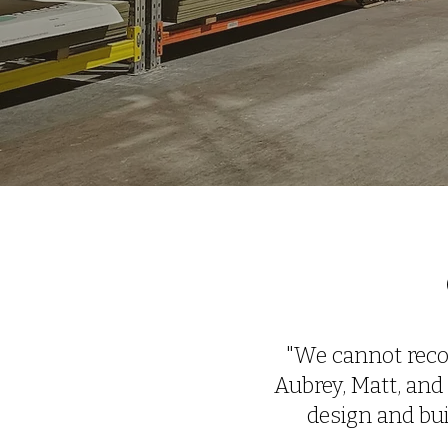
"We cannot reco
Aubrey, Matt, and 
design and bu