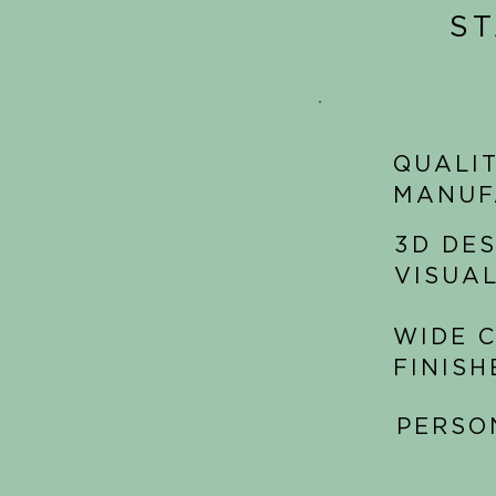
S
QUALIT
MANUF
3D DE
VISUA
WIDE C
FINISH
PERSO