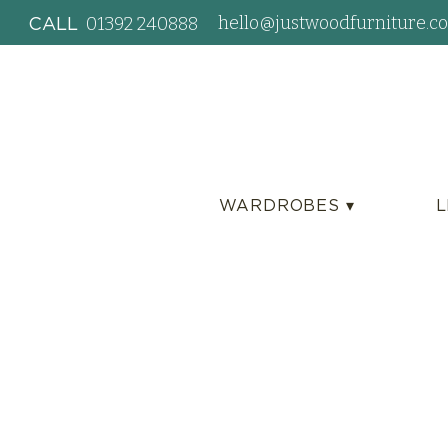
hello@justwoodfurniture.co
01392 240888
CALL
WARDROBES ▾
L