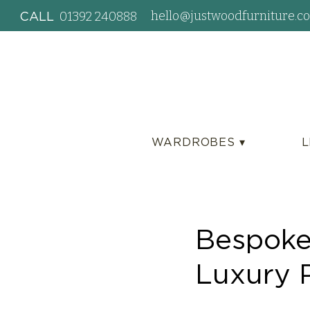
hello@justwoodfurniture.co
01392 240888
CALL
WARDROBES ▾
L
Bespoke
Luxury 