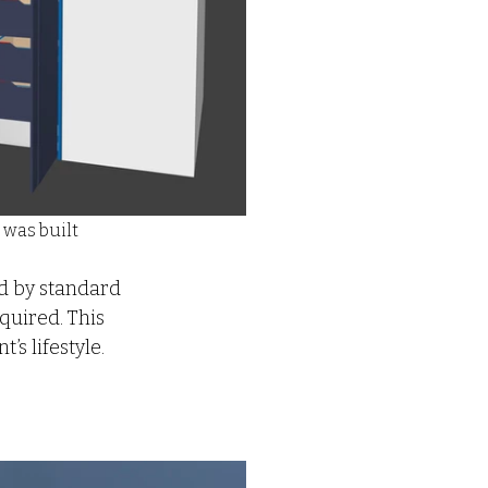
 was built
ed by standard 
uired. This 
’s lifestyle.