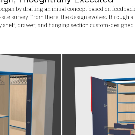
began by drafting an initial concept based on feedback
-site survey. From there, the design evolved through a s
ry shelf, drawer, and hanging section custom-designed t