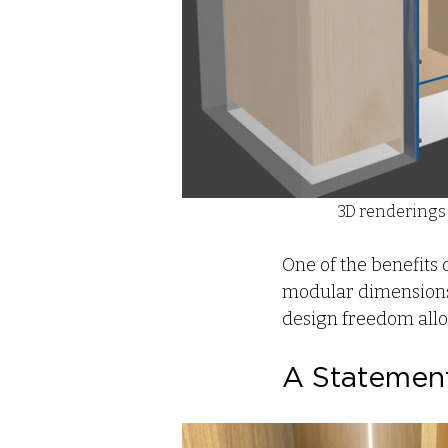
3D renderings 
One of the benefits 
modular dimensions 
design freedom allows
A Statement