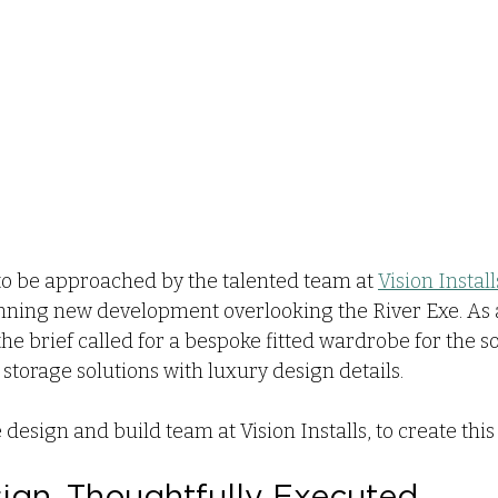
o be approached by the talented team at 
Vision Install
unning new development overlooking the River Exe. As a
the brief called for a bespoke fitted wardrobe for the 
torage solutions with luxury design details.
design and build team at Vision Installs, to create this
sign, Thoughtfully Executed