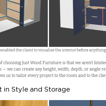
enabled the client to visualise the interior before anything
of choosing Just Wood Furniture is that we aren’t limit
— we can create any height, width, depth, or angle req
 us to tailor every project to the room and to the client
 in Style and Storage