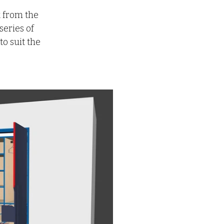
 from the 
eries of 
o suit the 