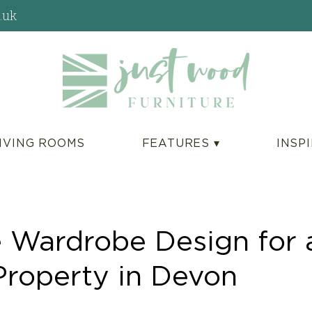
.uk
IVING ROOMS
FEATURES ▾
INSP
 Wardrobe Design for 
Property in Devon