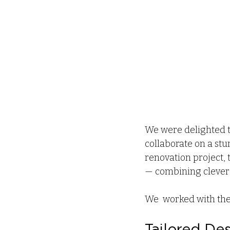
We were delighted t
collaborate on a st
renovation project, 
— combining clever s
We  worked with the 
Tailored De