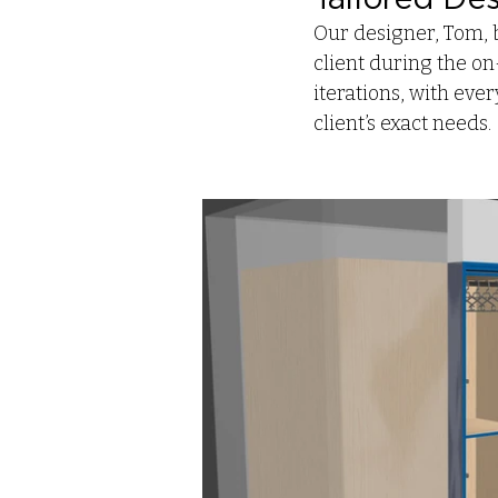
Our designer, Tom, 
client during the on
iterations, with eve
client’s exact needs.