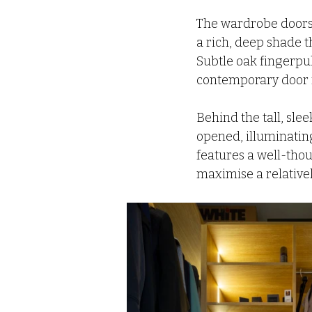
The wardrobe doors 
a rich, deep shade 
Subtle oak fingerpul
contemporary door f
Behind the tall, sle
opened, illuminating
features a well-thou
maximise a relative