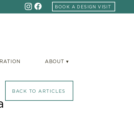
BOOK A DESIGN VISIT
IRATION
ABOUT ▾
BACK TO ARTICLES
a