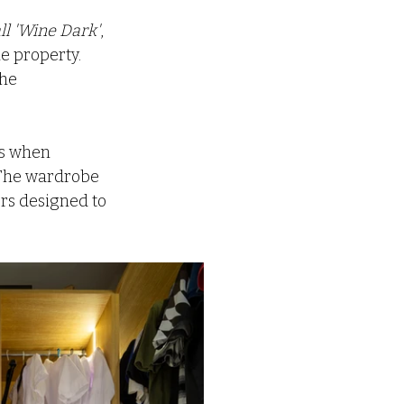
ll 'Wine Dark'
, 
e property. 
he 
es when 
. The wardrobe 
rs designed to 