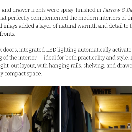
and drawer fronts were spray-finished in 
Farrow & Ba
that perfectly complemented the modern interiors of th
l inlays added a layer of natural warmth and detail to t
ronts.
ek doors, integrated LED lighting automatically activat
 of the interior — ideal for both practicality and style
ght-out layout, with hanging rails, shelving, and drawe
ly compact space.