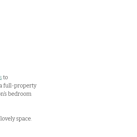
s
 to 
 full-property 
son’s bedroom 
 lovely space.